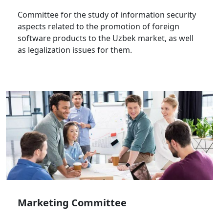
Committee for the study of information security
aspects related to the promotion of foreign
software products to the Uzbek market, as well
as legalization issues for them.
Marketing Committee