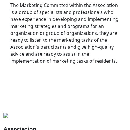
The Marketing Committee within the Association
is a group of specialists and professionals who
have experience in developing and implementing
marketing strategies and programs for an
organization or group of organizations, they are
ready to listen to the marketing tasks of the
Association's participants and give high-quality
advice and are ready to assist in the
implementation of marketing tasks of residents.
Association