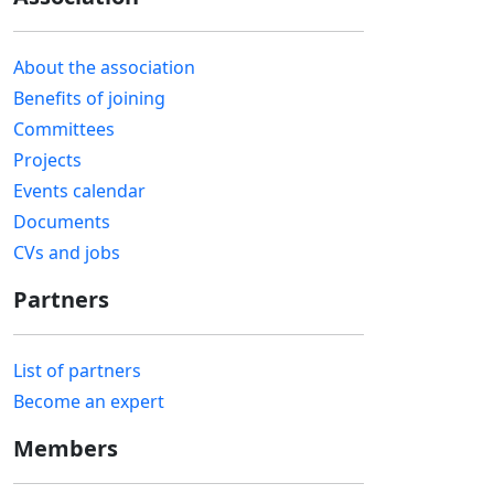
About the association
Benefits of joining
Committees
Projects
Events calendar
Documents
CVs and jobs
Partners
List of partners
Become an expert
Members