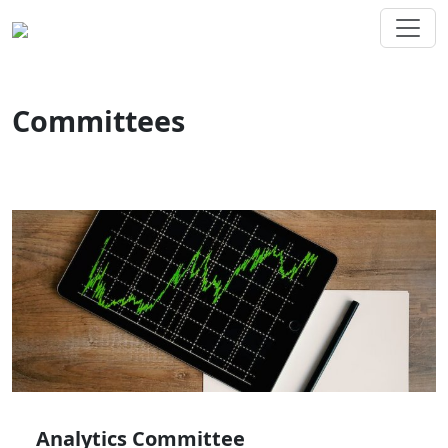
Committees
Analytics Committee