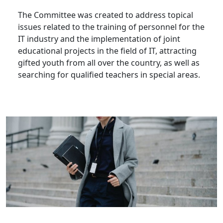
The Committee was created to address topical
issues related to the training of personnel for the
IT industry and the implementation of joint
educational projects in the field of IT, attracting
gifted youth from all over the country, as well as
searching for qualified teachers in special areas.