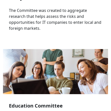
The Committee was created to aggregate
research that helps assess the risks and
opportunities for IT companies to enter local and
foreign markets.
Education Committee