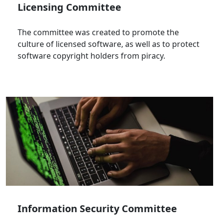
Licensing Committee
The committee was created to promote the
culture of licensed software, as well as to protect
software copyright holders from piracy.
Information Security Committee